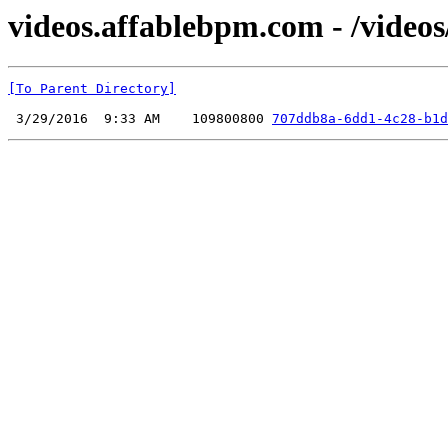
videos.affablebpm.com - /videos
[To Parent Directory]
 3/29/2016  9:33 AM    109800800 
707ddb8a-6dd1-4c28-b1d